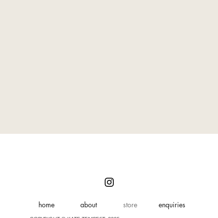
home
about
store
enquiries