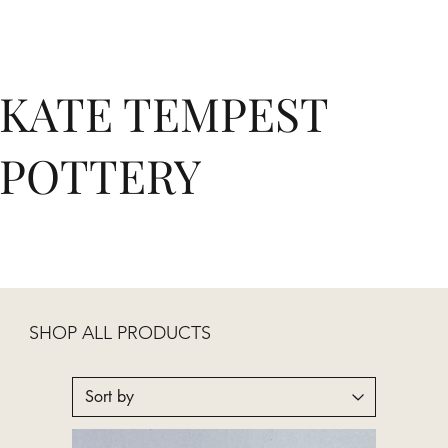
KATE TEMPEST
POTTERY
SHOP ALL PRODUCTS