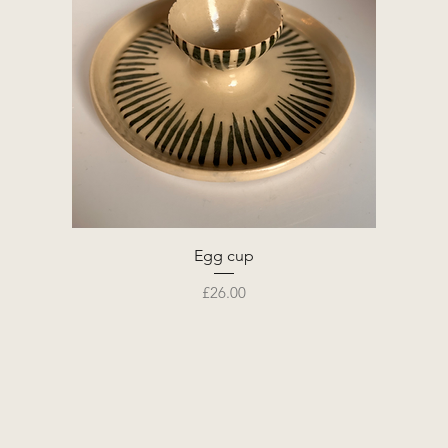
Egg cup
Price
£26.00