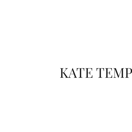
KATE TEMP