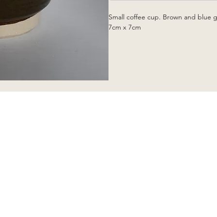
Small coffee cup. Brown and blue g
7cm x 7cm