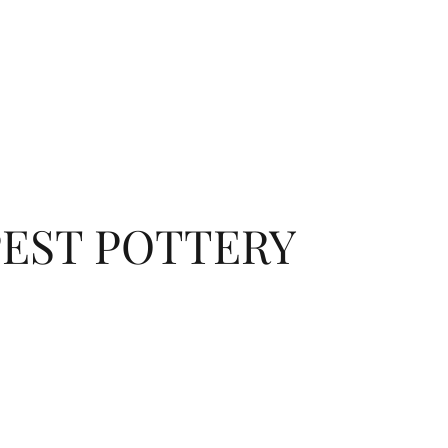
EST POTTERY