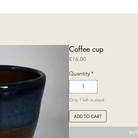
Coffee cup
Price
£16.00
Quantity
*
Only 1 left in stock
ADD TO CART
BU