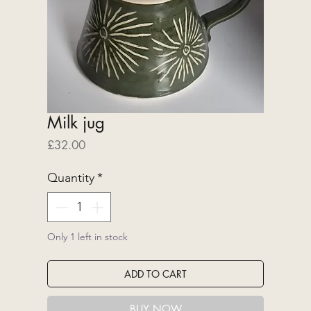
Milk jug
Price
£32.00
Quantity
*
Only 1 left in stock
ADD TO CART
BUY NOW