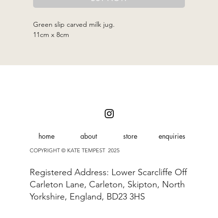
Green slip carved milk jug.
11cm x 8cm
home
about
store
enquiries
COPYRIGHT © KATE TEMPEST 2025
Registered Address: Lower Scarcliffe Off
Carleton Lane, Carleton, Skipton, North
Yorkshire, England, BD23 3HS