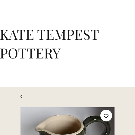
KATE TEMPEST
POTTERY