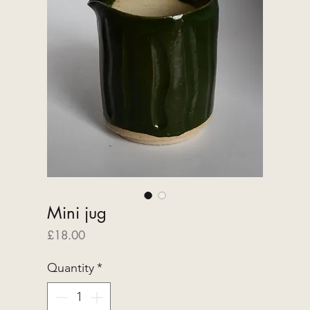
Mini jug
Price
£18.00
Quantity
*