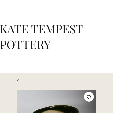
KATE TEMPEST
POTTERY