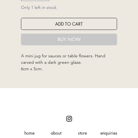
Only 1 left in stock
ADD TO CART
BUY NOW
A mini jug for sauces or table flowers. Hand
carved with a dark green glaze.
6cm x 5cm.
home
about
store
enquiries