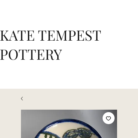
KATE TEMPEST
POTTERY