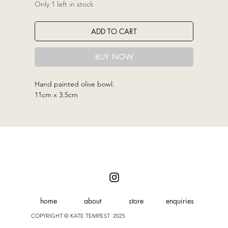
Only 1 left in stock
ADD TO CART
BUY NOW
Hand painted olive bowl.
11cm x 3.5cm
home
about
store
enquiries
COPYRIGHT © KATE TEMPEST 2025