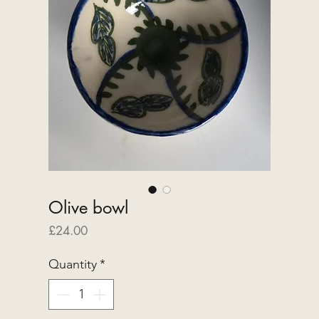
Olive bowl
Price
£24.00
Quantity
*