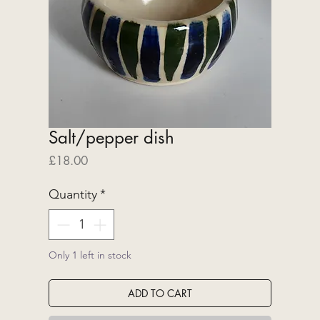
Salt/pepper dish
Price
£18.00
Quantity
*
Only 1 left in stock
ADD TO CART