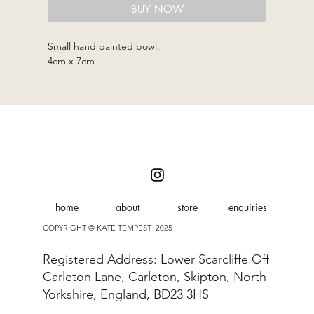
BUY NOW
Small hand painted bowl.
4cm x 7cm
home
about
store
enquiries
COPYRIGHT © KATE TEMPEST 2025
Registered Address: Lower Scarcliffe Off
Carleton Lane, Carleton, Skipton, North
Yorkshire, England, BD23 3HS