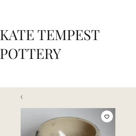
KATE TEMPEST
POTTERY