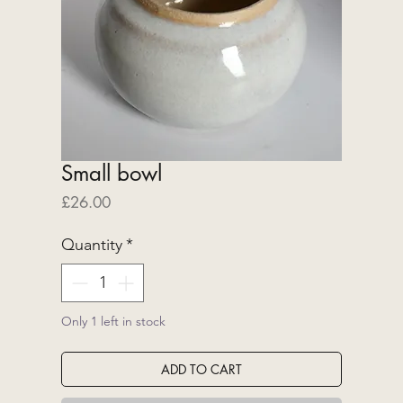
Small bowl
Price
£26.00
Quantity
*
Only 1 left in stock
ADD TO CART