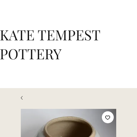
KATE TEMPEST
POTTERY