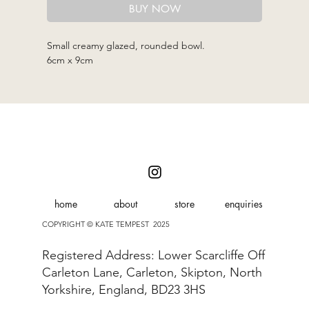
BUY NOW
Small creamy glazed, rounded bowl.
6cm x 9cm
home
about
store
enquiries
COPYRIGHT © KATE TEMPEST 2025
Registered Address: Lower Scarcliffe Off
Carleton Lane, Carleton, Skipton, North
Yorkshire, England, BD23 3HS