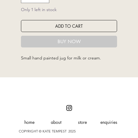
Only 1 left in stock
ADD TO CART
BUY NOW
Small hand painted jug for milk or cream.
home
about
store
enquiries
COPYRIGHT © KATE TEMPEST 2025