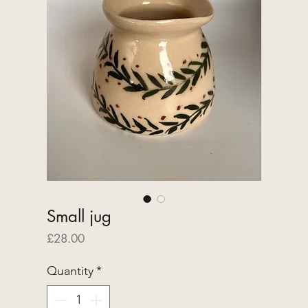
Small jug
Price
£28.00
Quantity
*