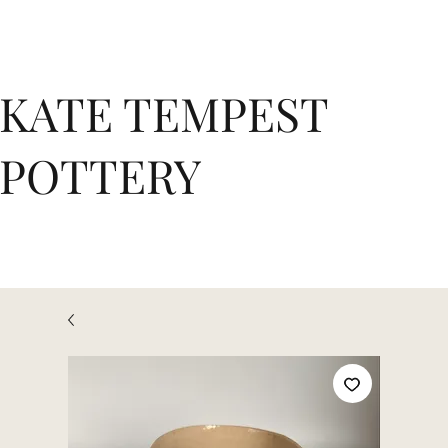
KATE TEMPEST
POTTERY